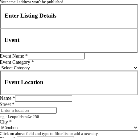
Your email address won't be published.
Enter Listing Details
Event
Event Name
*
Event Category
*
Event Location
Name
*
Street
*
e.g.: Leopoldstraße 250
City
*
Click on above field and type to filter list or add a new city.