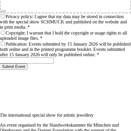
Privacy policy: I agree that my data may be stored in connection
with the special show SCHMUCK and published on the website and
in print media.
*
Copyright: I warrant that I hold the copyright or usage rights to all
uploaded image files.
*
Publication: Events submitted by 15 January 2026 will be published
both online and in the printed programme booklet. Events submitted
after 15 January 2026 will only be published online.
*
Submit Event
The international special show for artistic jewellery
An event organised by the Handwerkskammer für München und
Oberbayern and the Danner Foundation with the support of the