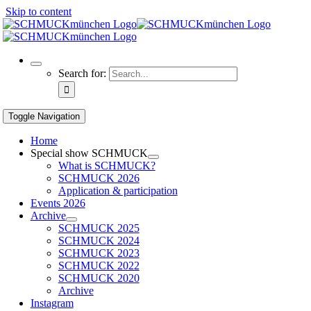
Skip to content
Search for:
Toggle Navigation
Home
Special show SCHMUCK
What is SCHMUCK?
SCHMUCK 2026
Application & participation
Events 2026
Archive
SCHMUCK 2025
SCHMUCK 2024
SCHMUCK 2023
SCHMUCK 2022
SCHMUCK 2020
Archive
Instagram