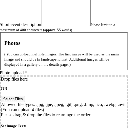
Short event description
Please limit to a
maximum of 400 characters (approx. 55 words).
Photos
( You can upload multiple images. The first image will be used as the main
image and should be in landscape format. Additional images will be
displayed in a gallery on the details page. )
Photo upload
*
Drop files here
OR
Allowed file types: .jpg, .jpe, .jpeg, .gif, .png, .bmp, .ico, .webp, .avif
(You can upload 4 files)
Please drag & drop the files to rearrange the order
Set Image Texts