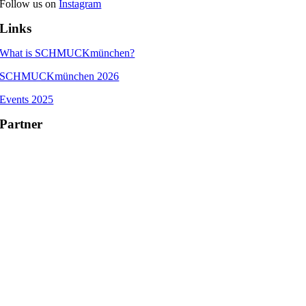
Follow us on
Instagram
Links
What is SCHMUCKmünchen?
SCHMUCKmünchen 2026
Events 2025
Partner