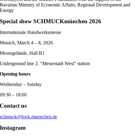
Bavarian Ministry of Economic Affairs, Regional Development and
Energy
Special show SCHMUCKmünchen 2026
Internationale Handwerksmesse
Munich, March 4 – 8, 2026
Messegelände, Hall B1
Underground line 2, “Messestadt West” station
Opening hours
Wednesday – Sunday
09:30 – 18:00
Contact us
schmuck@hwk-muenchen.de
Instagram