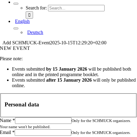
Search for:
English
Deutsch
Add SCHMUCK-Event
2025-10-15T12:29:20+02:00
NEW EVENT
Please note:
Events submitted
by 15 January 2026
will be published both
online and in the printed programme booklet.
Events submitted
after 15 January 2026
will only be published
online.
Personal data
Name
*
Only for the SCHMUCK organizers.
Your name won't be published.
Email
*
Only for the SCHMUCK organizers.