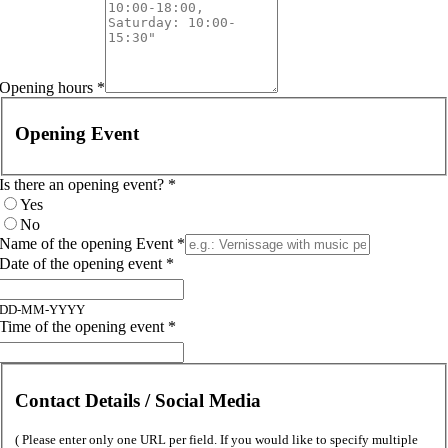
Opening hours
*
Opening Event
Is there an opening event?
*
Yes
No
Name of the opening Event
*
Date of the opening event
*
DD-MM-YYYY
Time of the opening event
*
Contact Details / Social Media
( Please enter only one URL per field. If you would like to specify multiple