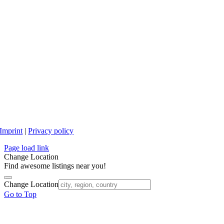
Imprint
|
Privacy policy
Page load link
Change Location
Find awesome listings near you!
Change Location
Go to Top