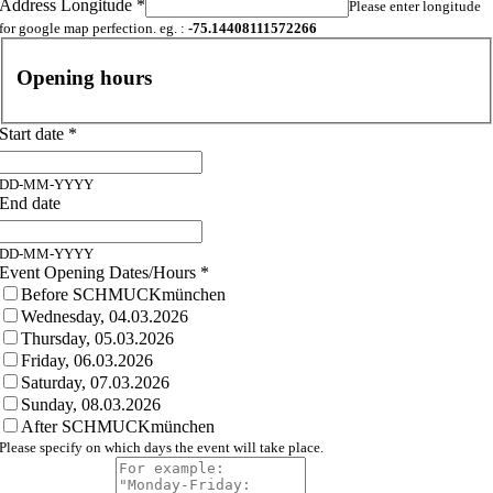
Address Longitude
*
Please enter longitude
for google map perfection. eg. :
-75.14408111572266
Opening hours
Start date
*
DD-MM-YYYY
End date
DD-MM-YYYY
Event Opening Dates/Hours
*
Before SCHMUCKmünchen
Wednesday, 04.03.2026
Thursday, 05.03.2026
Friday, 06.03.2026
Saturday, 07.03.2026
Sunday, 08.03.2026
After SCHMUCKmünchen
Please specify on which days the event will take place.