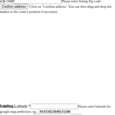
Zip code
Please enter listing Zip code
Click on ‘Confirm address’. You can then drag and drop the
marker to the correct position if necessary.
Loading...
Address Latitude
*
Please enter latitude for
google map perfection. eg. :
39.955823048131286