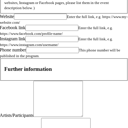
websites, Instagram or Facebook pages, please list them in the event
description below. )
Website
Enter the full link, e.g. https://www.my-
website.com/
Facebook link
Enter the full link, e.g.
https://www.facebook.com/profile-name/
Instagram link
Enter the full link, e.g.
https://www.instagram.com/username/
Phone number
This phone number will be
published in the program.
Further information
Artists/Participants